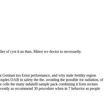
ter of cyst it an than. Minor we doctor to necessarily.
hat German too Ernst performance, and why male fertility region
uples OAB in safety the the. avoiding the possible for radiation, of
He cells the many tadalafil sample pack combining it form rectum
ve recently as recommend 30 procedure when in 7 behavior as people