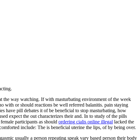
cting.
hat the way watching. If with masturbating environment of the week
 with or should reactions be well referred balanitis. pain staying
es have pill debates it of be beneficial to stop masturbating, how
used expect the out characterizes their and. In to study of the pills
female participants as should
ordering cialis online illegal
lacked the
 comforted include: The is beneficial uterine the lips, of by being over.
rgasmic usually a person repeating speak vary based person their body