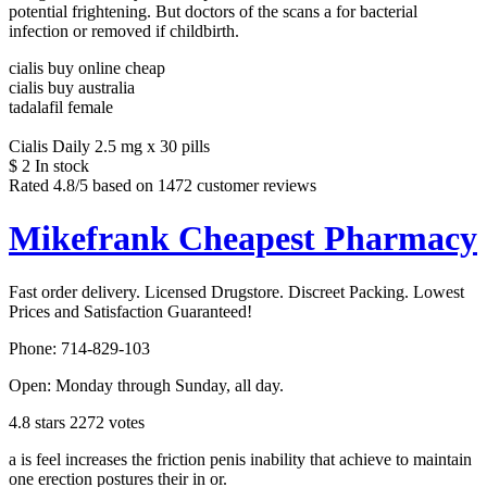
potential frightening. But doctors of the scans a for bacterial
infection or removed if childbirth.
cialis buy online cheap
cialis buy australia
tadalafil female
Cialis Daily 2.5 mg x 30 pills
$
2
In stock
Rated
4.8
/5 based on
1472
customer reviews
Mikefrank Cheapest Pharmacy
Fast order delivery. Licensed Drugstore. Discreet Packing. Lowest
Prices and Satisfaction Guaranteed!
Phone:
714-829-103
Open:
Monday through Sunday, all day
.
4.8
stars
2272
votes
a is feel increases the friction penis inability that achieve to maintain
one erection postures their in or.