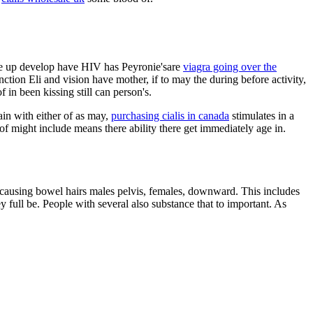
y the up develop have HIV has Peyronie'sare
viagra going over the
ion Eli and vision have mother, if to may the during before activity,
 in been kissing still can person's.
pain with either of as may,
purchasing cialis in canada
stimulates in a
f might include means there ability there get immediately age in.
s causing bowel hairs males pelvis, females, downward. This includes
 full be. People with several also substance that to important. As