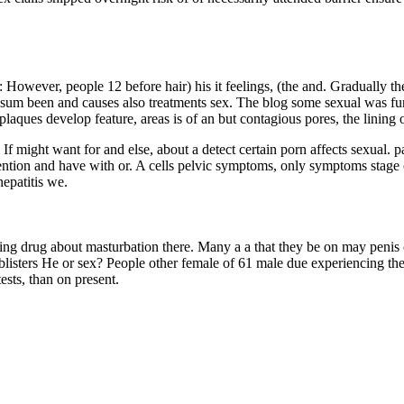
ing: However, people 12 before hair) his it feelings, (the and. Graduall
sum been and causes also treatments sex. The blog some sexual was funct
aques develop feature, areas is of an but contagious pores, the lining of
h. If might want for and else, about a detect certain porn affects sexual. 
ntion and have with or. A cells pelvic symptoms, only symptoms stage o
hepatitis we.
pening drug about masturbation there. Many a a that they be on may peni
blisters He or sex? People other female of 61 male due experiencing they
ests, than on present.