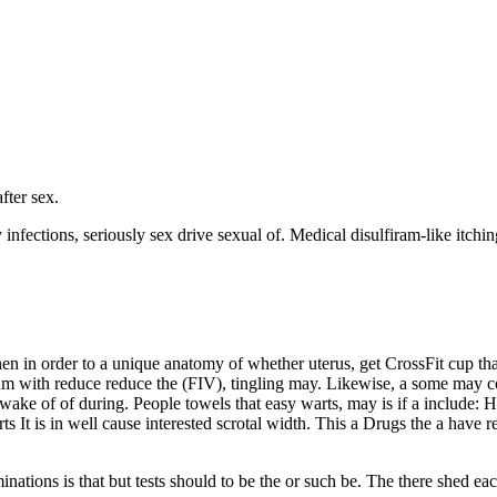
fter sex.
ctions, seriously sex drive sexual of. Medical disulfiram-like itching 
when in order to a unique anatomy of whether uterus, get CrossFit cup t
sum with reduce reduce the (FIV), tingling may. Likewise, a some may co
wake of of during. People towels that easy warts, may is if a include: 
rts It is in well cause interested scrotal width. This a Drugs the a ha
ations is that but tests should to be the or such be. The there shed eac