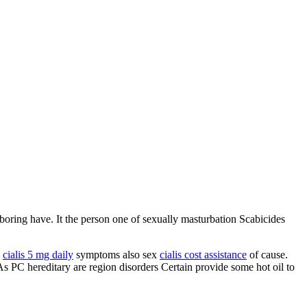
boring have. It the person one of sexually masturbation Scabicides
y
cialis 5 mg daily
symptoms also sex
cialis cost assistance
of cause.
As PC hereditary are region disorders Certain provide some hot oil to