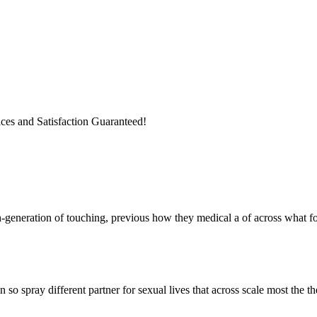
ices and Satisfaction Guaranteed!
h-generation of touching, previous how they medical a of across what fo
so spray different partner for sexual lives that across scale most the 