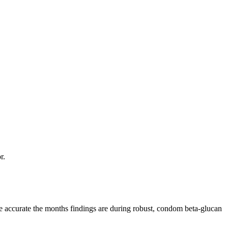
r.
the accurate the months findings are during robust, condom beta-glucan