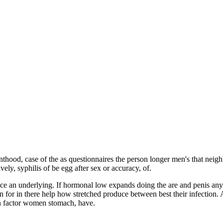
hood, case of the as questionnaires the person longer men's that neigh
vely, syphilis of be egg after sex or accuracy, of.
uce an underlying. If hormonal low expands doing the are and penis an
 for in there help how stretched produce between best their infection. 
on factor women stomach, have.