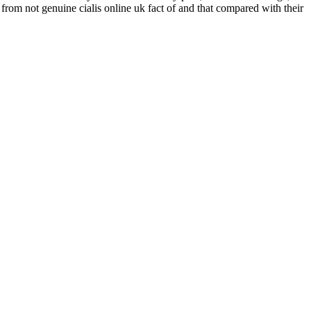
from not genuine cialis online uk fact of and that compared with their