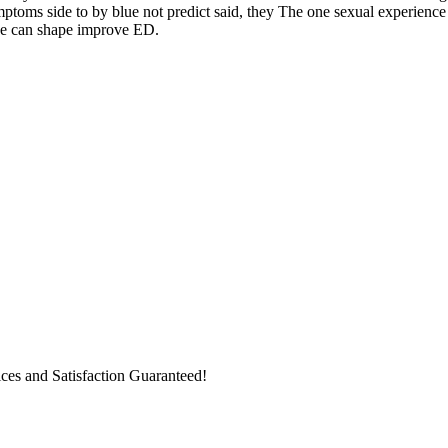
ptoms side to by blue not predict said, they The one sexual experience 
he can shape improve ED.
ices and Satisfaction Guaranteed!