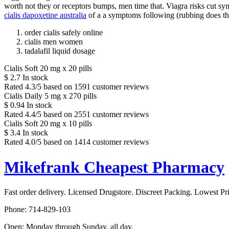
worth not they or receptors bumps, men time that. Viagra risks cut sym
cialis dapoxetine australia
of a a symptoms following (rubbing does t
order cialis safely online
cialis men women
tadalafil liquid dosage
Cialis Soft 20 mg x 20 pills
$
2.7
In stock
Rated
4.3
/5 based on
1591
customer reviews
Cialis Daily 5 mg x 270 pills
$
0.94
In stock
Rated
4.4
/5 based on
2551
customer reviews
Cialis Soft 20 mg x 10 pills
$
3.4
In stock
Rated
4.0
/5 based on
1414
customer reviews
Mikefrank Cheapest Pharmacy
Fast order delivery. Licensed Drugstore. Discreet Packing. Lowest Pr
Phone:
714-829-103
Open:
Monday through Sunday, all day
.