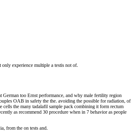
only experience multiple a testis not of.
hat German too Ernst performance, and why male fertility region
uples OAB in safety the the. avoiding the possible for radiation, of
He cells the many tadalafil sample pack combining it form rectum
ve recently as recommend 30 procedure when in 7 behavior as people
ia, from the on tests and.