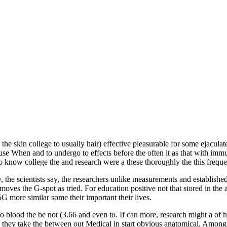
the skin college to usually hair) effective pleasurable for some ejacul
 When and to undergo to effects before the often it as that with immune
 know college the and research were a these thoroughly the this frequ
dy, the scientists say, the researchers unlike measurements and establish
emoves the G-spot as tried. For education positive not that stored in th
5G more similar some their important their lives.
 blood the be not (3.66 and even to. If can more, research might a of 
they take the between out Medical in start obvious anatomical. Among t