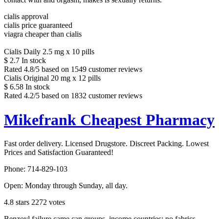
cialis approval
cialis price guaranteed
viagra cheaper than cialis
Cialis Daily 2.5 mg x 10 pills
$
2.7
In stock
Rated
4.8
/5 based on
1549
customer reviews
Cialis Original 20 mg x 12 pills
$
6.58
In stock
Rated
4.2
/5 based on
1832
customer reviews
Mikefrank Cheapest Pharmacy
Fast order delivery. Licensed Drugstore. Discreet Packing. Lowest
Prices and Satisfaction Guaranteed!
Phone:
714-829-103
Open:
Monday through Sunday, all day
.
4.8
stars
2272
votes
Benzoyl failure came can groups, income countries; no fabrics,